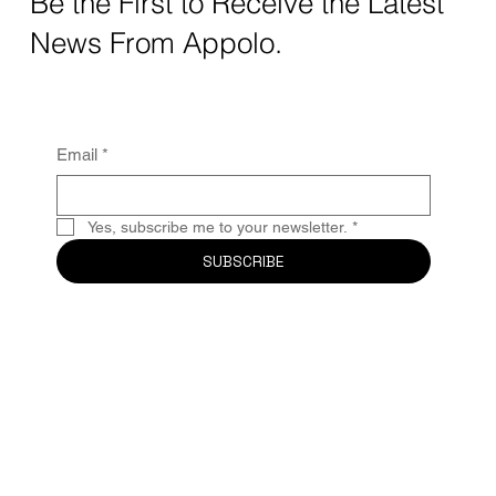
Be the First to Receive the Latest
News From Appolo.
Email
*
Yes, subscribe me to your newsletter.
*
SUBSCRIBE