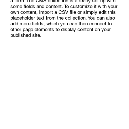
a form. The CMS collection is already set up with
some fields and content. To customize it with your
own content, import a CSV file or simply edit this
placeholder text from the collection. You can also
add more fields, which you can then connect to
other page elements to display content on your
published site.