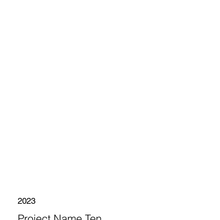
2023
Project Name Ten