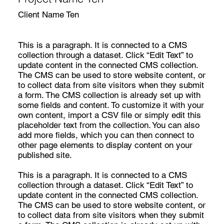
Client Name Ten
This is a paragraph. It is connected to a CMS
collection through a dataset. Click “Edit Text” to
update content in the connected CMS collection.
The CMS can be used to store website content, or
to collect data from site visitors when they submit
a form. The CMS collection is already set up with
some fields and content. To customize it with your
own content, import a CSV file or simply edit this
placeholder text from the collection. You can also
add more fields, which you can then connect to
other page elements to display content on your
published site.
This is a paragraph. It is connected to a CMS
collection through a dataset. Click “Edit Text” to
update content in the connected CMS collection.
The CMS can be used to store website content, or
to collect data from site visitors when they submit