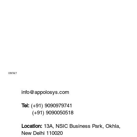
CONTACT
info@appolosys.com
Tel:
(+91) 9090979741
(+91) 9090050518
Location:
13A, NSIC Business Park, Okhla,
New Delhi 110020