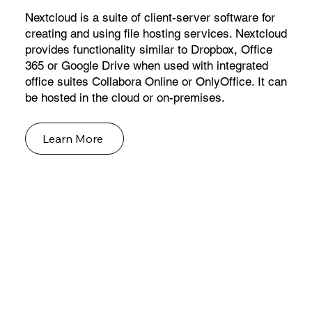
Nextcloud is a suite of client-server software for
creating and using file hosting services. Nextcloud
provides functionality similar to Dropbox, Office
365 or Google Drive when used with integrated
office suites Collabora Online or OnlyOffice. It can
be hosted in the cloud or on-premises.
Learn More