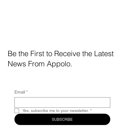
Be the First to Receive the Latest
News From Appolo.
Email
*
Yes, subscribe me to your newsletter.
*
SUBSCRIBE