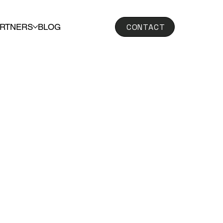
CONTACT
ARTNERS
BLOG