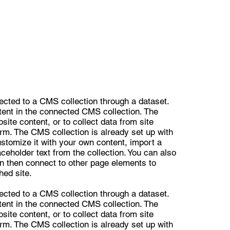
nected to a CMS collection through a dataset.
ntent in the connected CMS collection. The
ite content, or to collect data from site
orm. The CMS collection is already set up with
ustomize it with your own content, import a
aceholder text from the collection. You can also
n then connect to other page elements to
hed site.
nected to a CMS collection through a dataset.
ntent in the connected CMS collection. The
ite content, or to collect data from site
orm. The CMS collection is already set up with