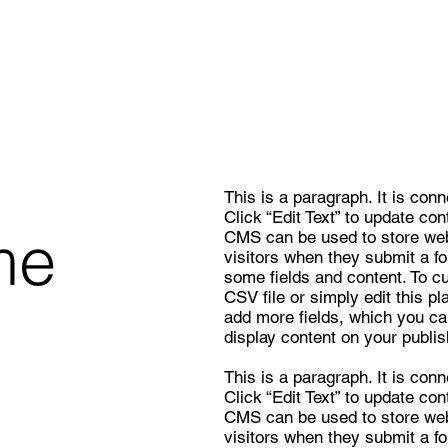
This is a paragraph. It is con
Click “Edit Text” to update co
me
CMS can be used to store webs
visitors when they submit a f
some fields and content. To c
CSV file or simply edit this pl
add more fields, which you ca
display content on your publis
This is a paragraph. It is con
Click “Edit Text” to update co
CMS can be used to store webs
visitors when they submit a f