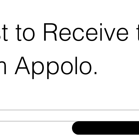
st to Receive 
m Appolo.