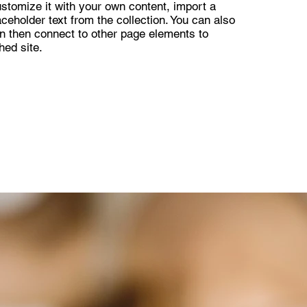
ustomize it with your own content, import a
aceholder text from the collection. You can also
n then connect to other page elements to
hed site.