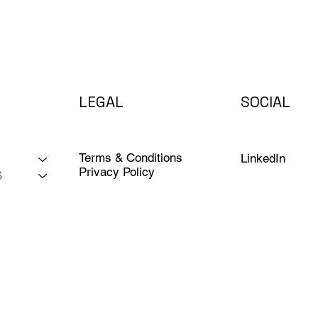
LEGAL
SOCIAL
Terms & Conditions
LinkedIn
Privacy Policy
S