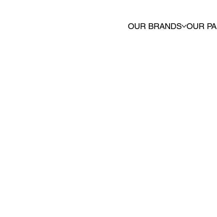
OUR BRANDS
OUR P