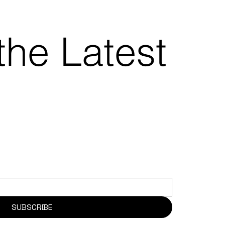
the Latest
SUBSCRIBE