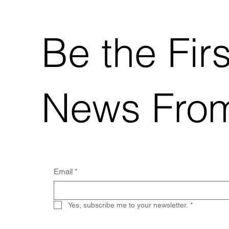
Be the Fir
News Fro
Email
*
Yes, subscribe me to your newsletter.
*