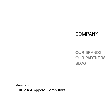
COMPANY
OUR BRANDS
OUR PARTNER
BLOG
Previous
© 2024 Appolo Computers