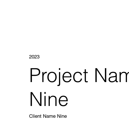
2023
Project Na
Nine
Client Name Nine