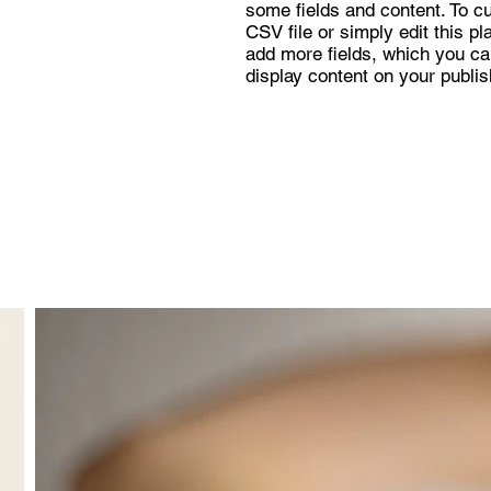
some fields and content. To c
CSV file or simply edit this pl
add more fields, which you ca
display content on your publis