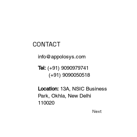
CONTACT
info@appolosys.com
Tel:
(+91) 9090979741
(+91) 9090050518
Location:
13A, NSIC Business
Park, Okhla, New Delhi
110020
Next