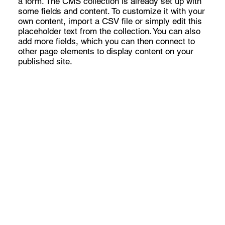
a form. The CMS collection is already set up with
some fields and content. To customize it with your
own content, import a CSV file or simply edit this
placeholder text from the collection. You can also
add more fields, which you can then connect to
other page elements to display content on your
published site.