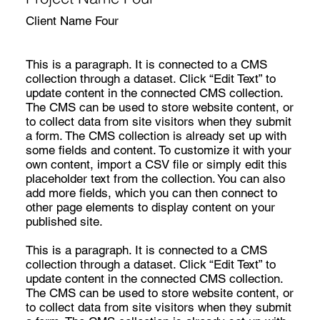
Client Name Four
This is a paragraph. It is connected to a CMS
collection through a dataset. Click “Edit Text” to
update content in the connected CMS collection.
The CMS can be used to store website content, or
to collect data from site visitors when they submit
a form. The CMS collection is already set up with
some fields and content. To customize it with your
own content, import a CSV file or simply edit this
placeholder text from the collection. You can also
add more fields, which you can then connect to
other page elements to display content on your
published site.
This is a paragraph. It is connected to a CMS
collection through a dataset. Click “Edit Text” to
update content in the connected CMS collection.
The CMS can be used to store website content, or
to collect data from site visitors when they submit