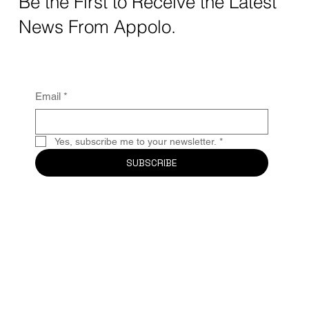
Be the First to Receive the Latest
News From Appolo.
Email
*
Yes, subscribe me to your newsletter.
*
SUBSCRIBE