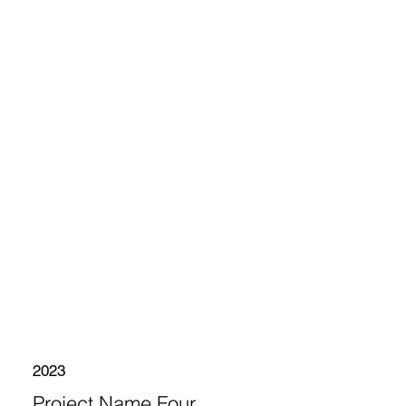
2023
Project Name Four