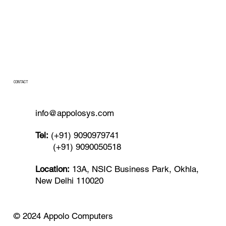
CONTACT
info@appolosys.com
Tel:
(+91) 9090979741
(+91) 9090050518
Location:
13A, NSIC Business Park, Okhla,
New Delhi 110020
© 2024 Appolo Computers