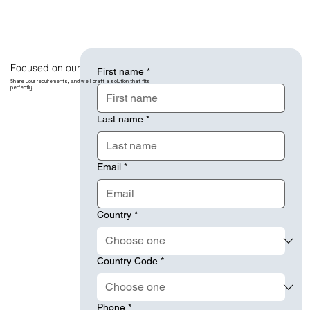
Focused on our Client Success.
First name
*
Share your requirements, and we’ll craft a solution that fits
perfectly.
Last name
*
Email
*
Country
*
Country Code
*
Phone
*