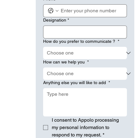
Designation
*
How do you prefer to communicate ?
*
How can we help you
*
Anything else you will like to add
*
I consent to Appolo processing 
my personal information to 
respond to my request.
*