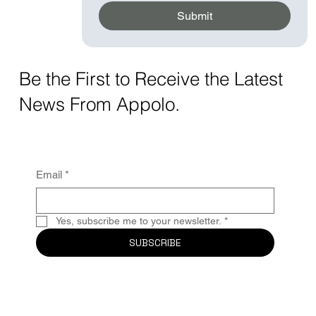
Submit
Be the First to Receive the Latest
News From Appolo.
Email
*
Yes, subscribe me to your newsletter.
*
SUBSCRIBE